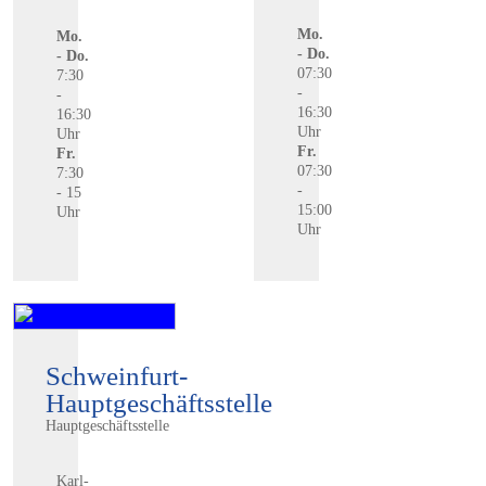
Mo.
Mo.
- Do.
- Do.
07:30
7:30
-
-
16:30
16:30
Uhr
Uhr
Fr.
Fr.
07:30
7:30
-
- 15
15:00
Uhr
Uhr
Schweinfurt-
Hauptgeschäftsstelle
Hauptgeschäftsstelle
Karl-