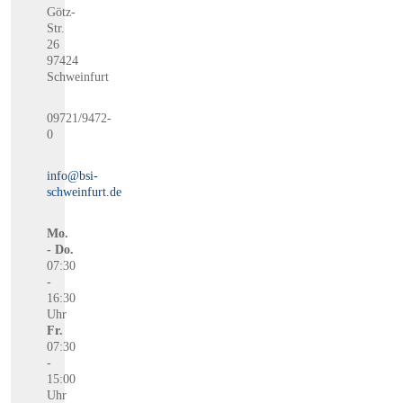
Götz-
Str.
26
97424
Schweinfurt
09721/9472-
0
info@bsi-
schweinfurt.de
Mo.
- Do.
07:30
-
16:30
Uhr
Fr.
07:30
-
15:00
Uhr