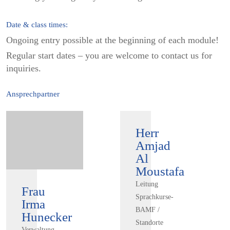
Date & class times:
Ongoing entry possible at the beginning of each module!
Regular start dates – you are welcome to contact us for
inquiries.
Ansprechpartner
Herr
Amjad
Al
Moustafa
Leitung
Frau
Sprachkurse-
Irma
BAMF /
Hunecker
Standorte
Verwaltung