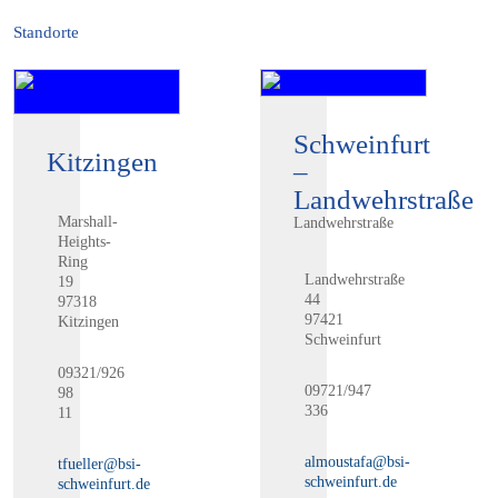
Standorte
Schweinfurt
Kitzingen
–
Landwehrstraße
Marshall-
Landwehrstraße
Heights-
Ring
Landwehrstraße
19
44
97318
97421
Kitzingen
Schweinfurt
09321/926
09721/947
98
336
11
almoustafa@bsi-
tfueller@bsi-
schweinfurt.de
schweinfurt.de