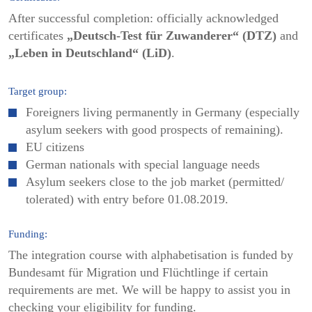
After successful completion: officially acknowledged
certificates
„Deutsch-Test für Zuwanderer“ (DTZ)
and
„Leben in Deutschland“ (LiD)
.
Target group:
Foreigners living permanently in Germany (especially
asylum seekers with good prospects of remaining).
EU citizens
German nationals with special language needs
Asylum seekers close to the job market (permitted/
tolerated) with entry before 01.08.2019.
Funding:
The integration course with alphabetisation is funded by
Bundesamt für Migration und Flüchtlinge if certain
requirements are met. We will be happy to assist you in
checking your eligibility for funding.