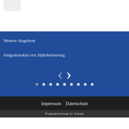
Weitere Angebote
Integrationskurs mit Alphabetisierung
‹
›
Impressum
Datenschutz
Programmierung by Galano