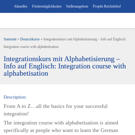
Aktuelles
Fördermöglichkeiten
Stellenangebote
Projekt Reichelshof
Startseite
»
Deutschkurse
»
Integrationskurs mit Alphabetisierung – Info auf Englisch:
Integration course with alphabetisation
Integrationskurs mit Alphabetisierung –
Info auf Englisch: Integration course with
alphabetisation
Description:
From A to Z…all the basics for your successful
integration!
The integration course with alphabetisation is aimed
specifically at people who want to learn the German