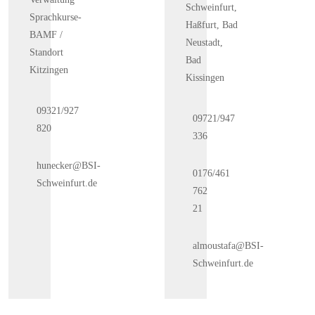
Schweinfurt,
Sprachkurse-
Haßfurt, Bad
BAMF /
Neustadt,
Standort
Bad
Kitzingen
Kissingen
09321/927
09721/947
820
336
hunecker@BSI-
0176/461
Schweinfurt.de
762
21
almoustafa@BSI-
Schweinfurt.de