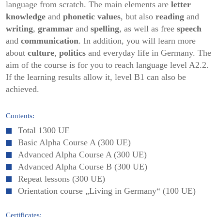
language from scratch. The main elements are
letter
knowledge
and
phonetic values
, but also
reading
and
writing
,
grammar
and
spelling
, as well as free
speech
and
communication
. In addition, you will learn more
about
culture
,
politics
and everyday life in Germany. The
aim of the course is for you to reach language level A2.2.
If the learning results allow it, level B1 can also be
achieved.
Contents:
Total 1300 UE
Basic Alpha Course A (300 UE)
Advanced Alpha Course A (300 UE)
Advanced Alpha Course B (300 UE)
Repeat lessons (300 UE)
Orientation course „Living in Germany“ (100 UE)
Certificates: